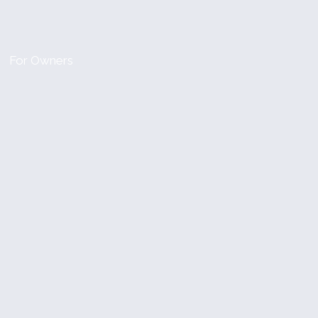
For Owners