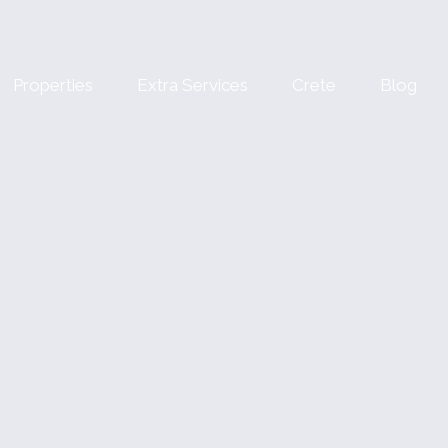
Properties
Extra Services
Crete
Blog