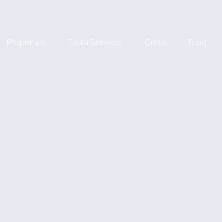
Properties
Extra Services
Crete
Blog