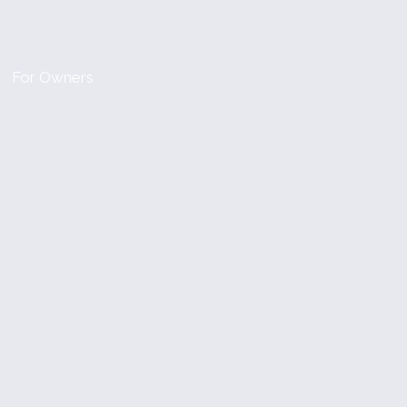
For Owners