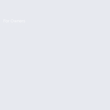
For Owners