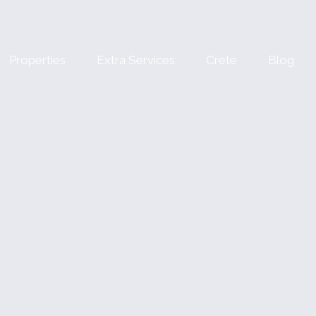
Properties
Extra Services
Crete
Blog