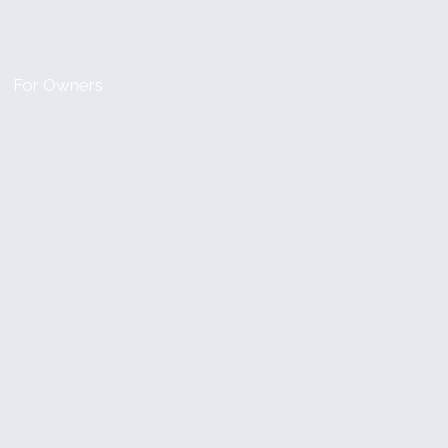
For Owners