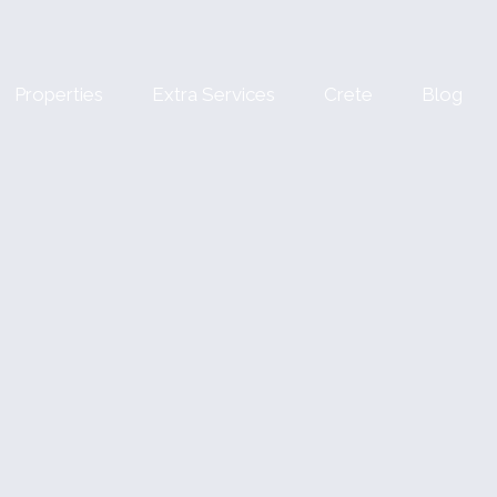
Properties
Extra Services
Crete
Blog