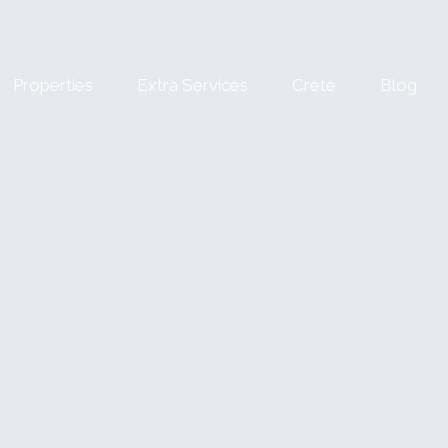
Properties
Extra Services
Crete
Blog