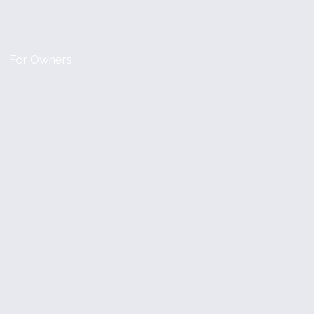
For Owners