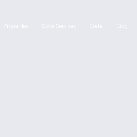
Properties
Extra Services
Crete
Blog