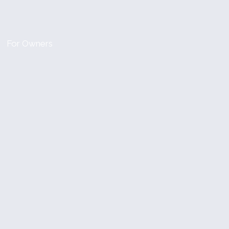
For Owners