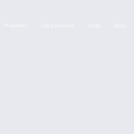
Properties
Extra Services
Crete
Blog