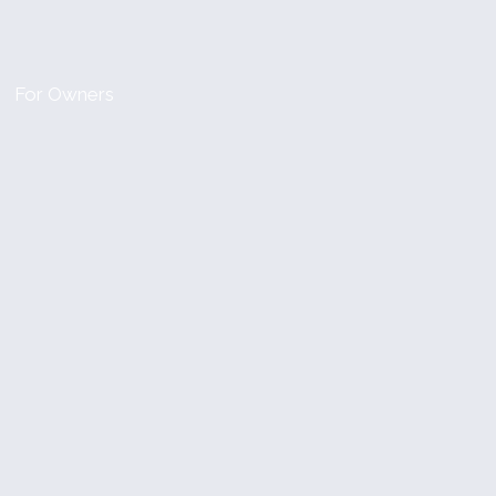
For Owners