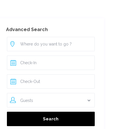
For Owners
Advanced Search
Guests