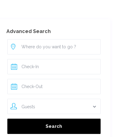
For Owners
Advanced Search
Guests