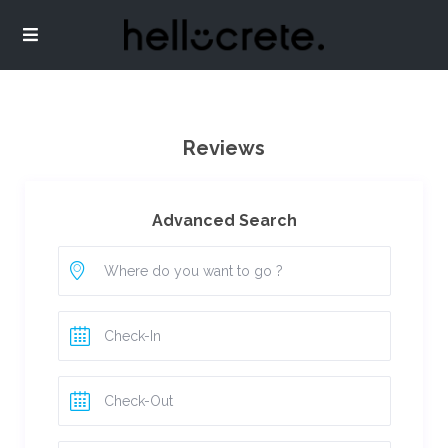
Reviews
Advanced Search