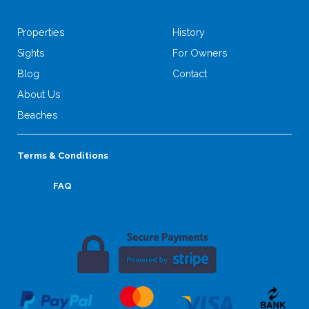
Properties
History
Sights
For Owners
Blog
Contact
About Us
Beaches
Terms & Conditions
FAQ