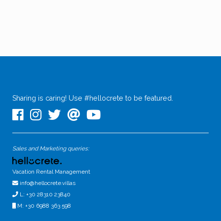
Sharing is caring! Use #hellocrete to be featured.
Sales and Marketing queries:
Vacation Rental Management
info@hellocrete.villas
L: +30 28310 23840
M: +30 6988 363 598