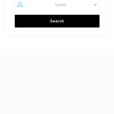
Guests