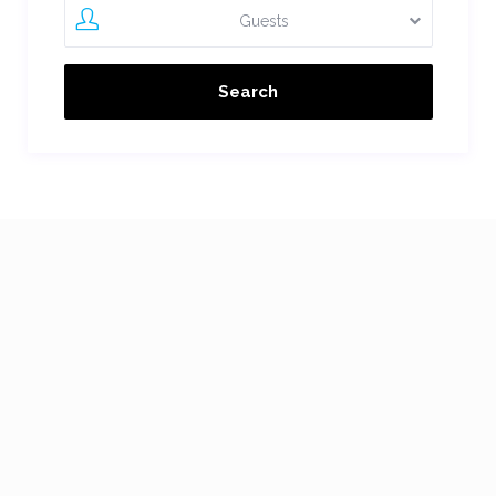
Guests