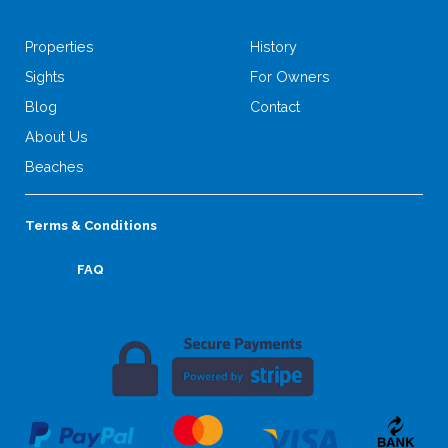
Properties
History
Sights
For Owners
Blog
Contact
About Us
Beaches
Terms & Conditions
FAQ