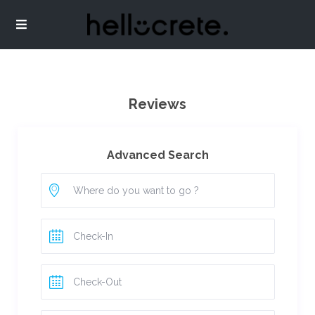
Reviews
Advanced Search