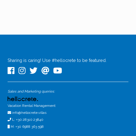
Sharing is caring! Use #hellocrete to be featured.
Sales and Marketing queries:
Vacation Rental Management
info@hellocrete.villas
L: +30 28310 23840
M: +30 6988 363 598