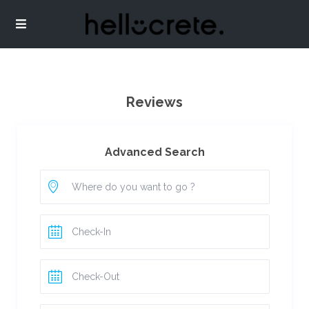
Reviews
Advanced Search