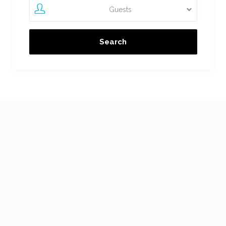
Guests