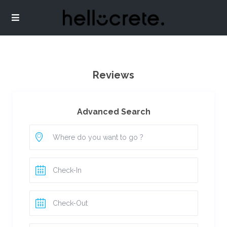
Reviews
Advanced Search