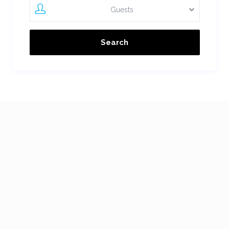
Guests