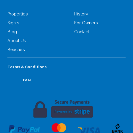
Properties
History
Sights
For Owners
Blog
Contact
About Us
Beaches
Terms & Conditions
FAQ