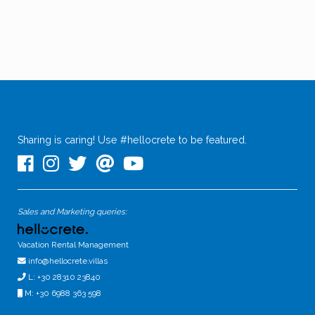
Sharing is caring! Use #hellocrete to be featured.
Sales and Marketing queries:
Vacation Rental Management
info@hellocrete.villas
L: +30 28310 23840
M: +30 6988 363 598