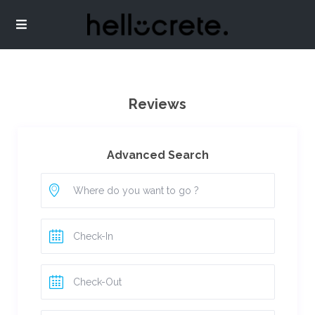
Reviews
Advanced Search