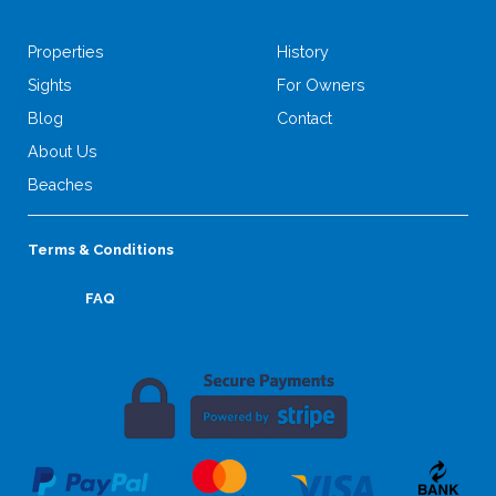
Properties
History
Sights
For Owners
Blog
Contact
About Us
Beaches
Terms & Conditions
FAQ