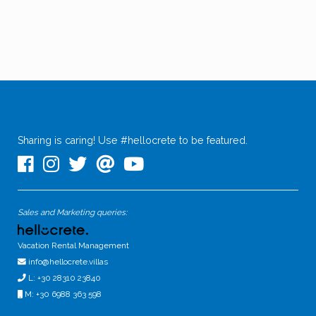
Sharing is caring! Use #hellocrete to be featured.
Sales and Marketing queries:
Vacation Rental Management
info@hellocrete.villas
L: +30 28310 23840
M: +30 6988 363 598