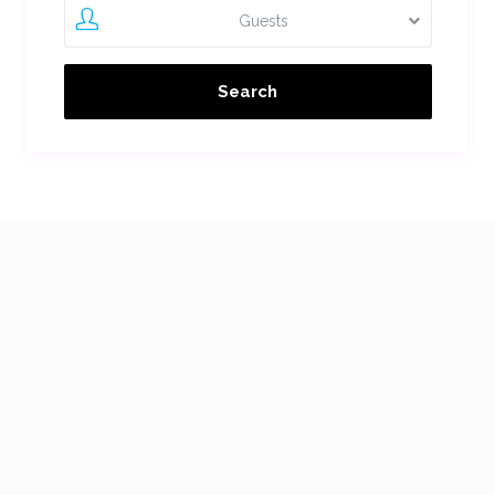
Guests