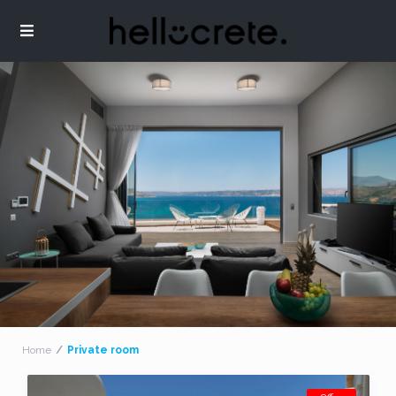
Home
Private room