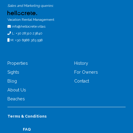
Sales and Marketing queries:
Vacation Rental Management
info@hellocrete.villas
L: +30 28310 23840
M: +30 6988 363 598
Properties
History
Sights
For Owners
Blog
Contact
About Us
Beaches
Terms & Conditions
FAQ