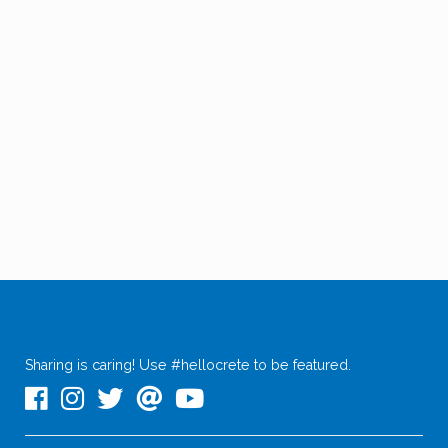
Sharing is caring! Use #hellocrete to be featured.