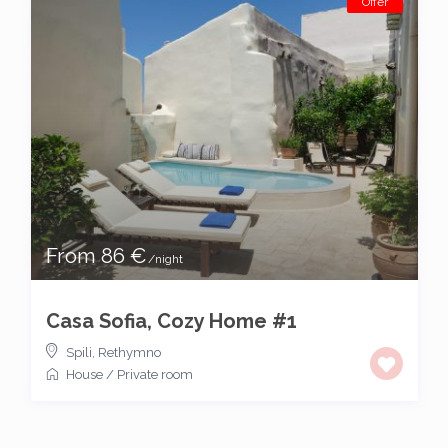
Offer
From 86 €
/night
Casa Sofia, Cozy Home #1
Spili
,
Rethymno
House
/
Private room